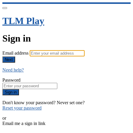
TLM Play
Sign in
Email address
Next
Need help?
Password
Sign in
Don't know your password? Never set one?
Reset your password
or
Email me a sign in link