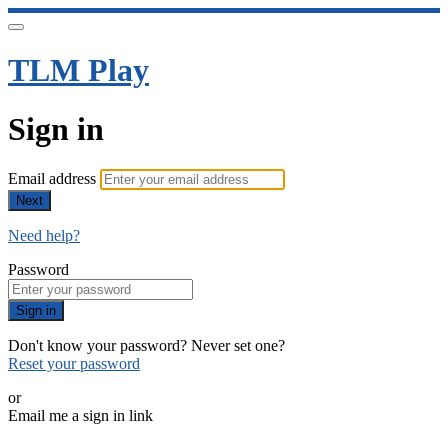
TLM Play
Sign in
Email address
Next
Need help?
Password
Sign in
Don't know your password? Never set one?
Reset your password
or
Email me a sign in link