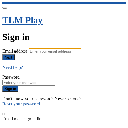
TLM Play
Sign in
Email address
Next
Need help?
Password
Sign in
Don't know your password? Never set one?
Reset your password
or
Email me a sign in link