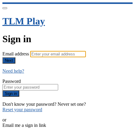
TLM Play
Sign in
Email address
Next
Need help?
Password
Sign in
Don't know your password? Never set one?
Reset your password
or
Email me a sign in link