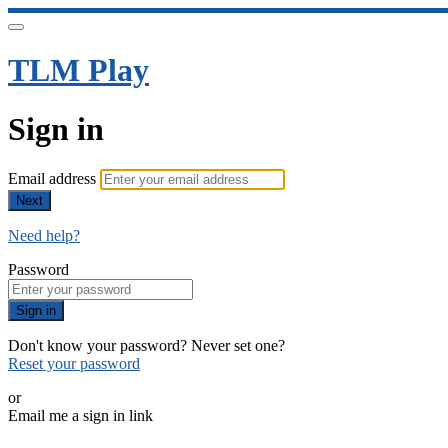
TLM Play
Sign in
Email address
Next
Need help?
Password
Sign in
Don't know your password? Never set one?
Reset your password
or
Email me a sign in link