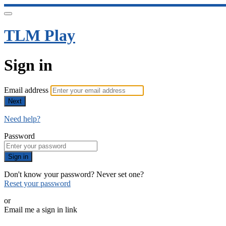
TLM Play
Sign in
Email address
Next
Need help?
Password
Sign in
Don't know your password? Never set one?
Reset your password
or
Email me a sign in link