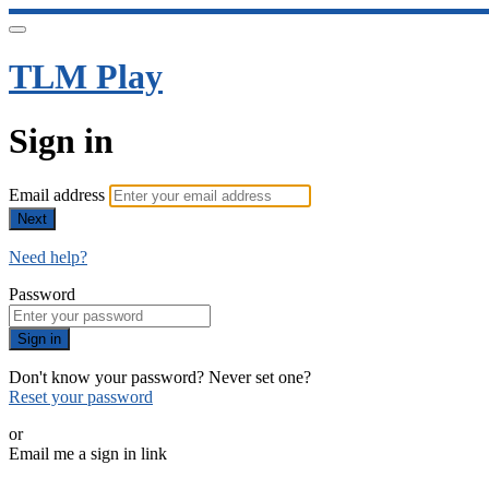
TLM Play
Sign in
Email address
Next
Need help?
Password
Sign in
Don't know your password? Never set one?
Reset your password
or
Email me a sign in link