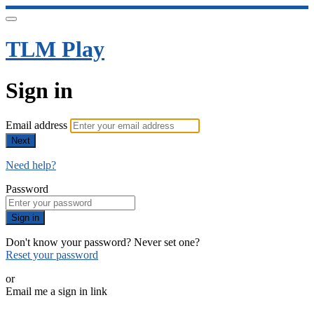
TLM Play
Sign in
Email address
Next
Need help?
Password
Sign in
Don't know your password? Never set one?
Reset your password
or
Email me a sign in link