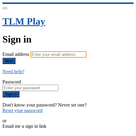
TLM Play
Sign in
Email address
Next
Need help?
Password
Sign in
Don't know your password? Never set one?
Reset your password
or
Email me a sign in link