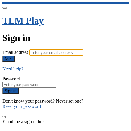
TLM Play
Sign in
Email address
Next
Need help?
Password
Sign in
Don't know your password? Never set one?
Reset your password
or
Email me a sign in link