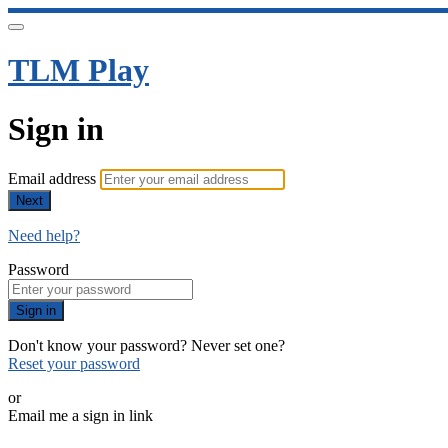
TLM Play
Sign in
Email address
Next
Need help?
Password
Sign in
Don't know your password? Never set one?
Reset your password
or
Email me a sign in link