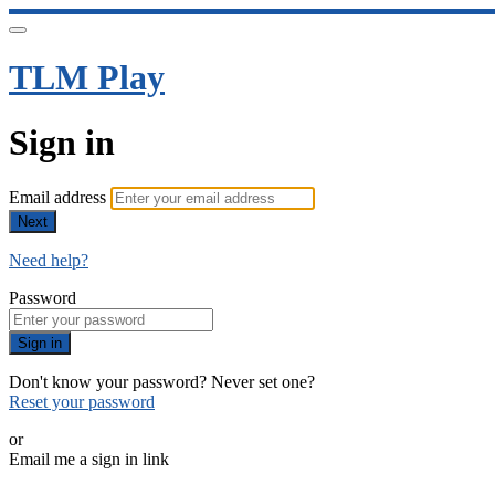
TLM Play
Sign in
Email address
Next
Need help?
Password
Sign in
Don't know your password? Never set one?
Reset your password
or
Email me a sign in link