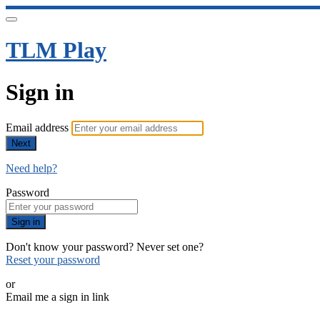
TLM Play
Sign in
Email address
Next
Need help?
Password
Sign in
Don't know your password? Never set one?
Reset your password
or
Email me a sign in link