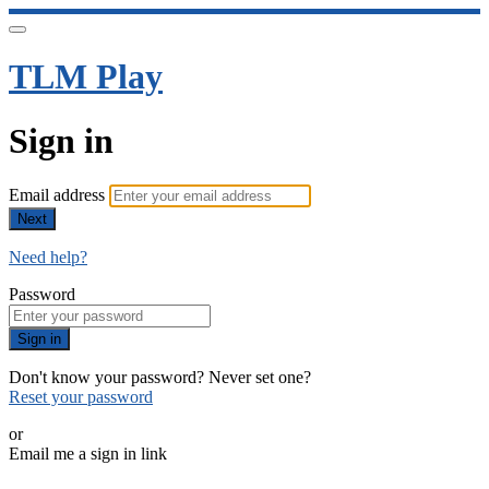
TLM Play
Sign in
Email address
Next
Need help?
Password
Sign in
Don't know your password? Never set one?
Reset your password
or
Email me a sign in link