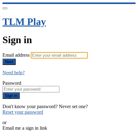
TLM Play
Sign in
Email address
Next
Need help?
Password
Sign in
Don't know your password? Never set one?
Reset your password
or
Email me a sign in link