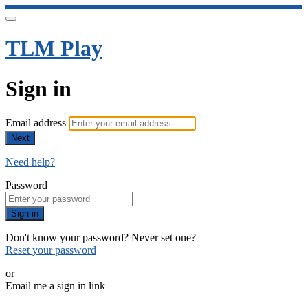
TLM Play
Sign in
Email address
Next
Need help?
Password
Sign in
Don't know your password? Never set one?
Reset your password
or
Email me a sign in link