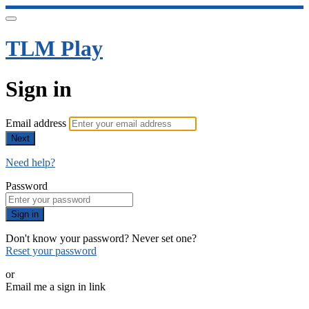
TLM Play
Sign in
Email address
Next
Need help?
Password
Sign in
Don't know your password? Never set one?
Reset your password
or
Email me a sign in link