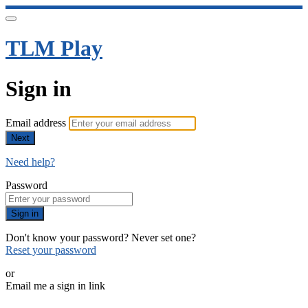
TLM Play
Sign in
Email address
Next
Need help?
Password
Sign in
Don't know your password? Never set one?
Reset your password
or
Email me a sign in link