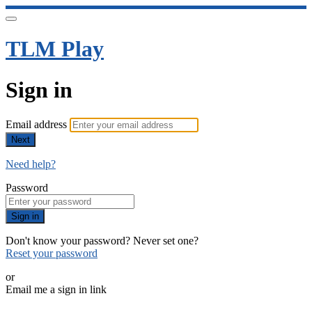
TLM Play
Sign in
Email address
Next
Need help?
Password
Sign in
Don't know your password? Never set one?
Reset your password
or
Email me a sign in link