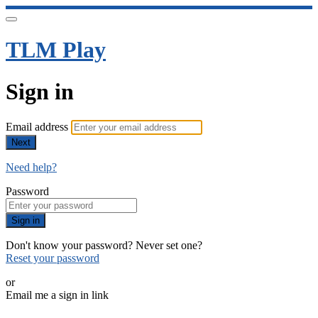
TLM Play
Sign in
Email address
Next
Need help?
Password
Sign in
Don't know your password? Never set one?
Reset your password
or
Email me a sign in link