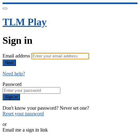
TLM Play
Sign in
Email address
Next
Need help?
Password
Sign in
Don't know your password? Never set one?
Reset your password
or
Email me a sign in link