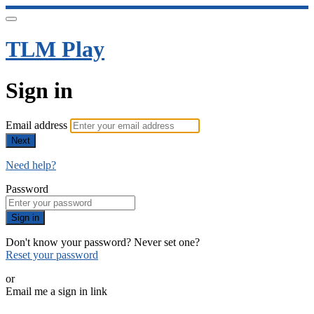
TLM Play
Sign in
Email address
Next
Need help?
Password
Sign in
Don't know your password? Never set one?
Reset your password
or
Email me a sign in link