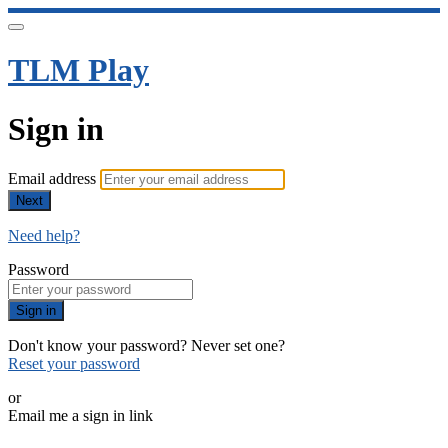
TLM Play
Sign in
Email address
Next
Need help?
Password
Sign in
Don't know your password? Never set one?
Reset your password
or
Email me a sign in link