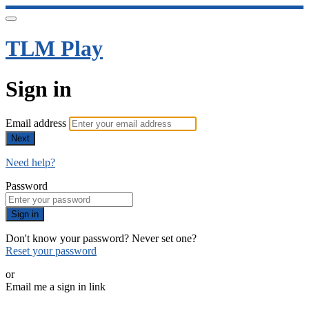
TLM Play
Sign in
Email address
Next
Need help?
Password
Sign in
Don't know your password? Never set one?
Reset your password
or
Email me a sign in link