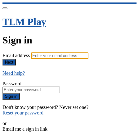
TLM Play
Sign in
Email address
Next
Need help?
Password
Sign in
Don't know your password? Never set one?
Reset your password
or
Email me a sign in link