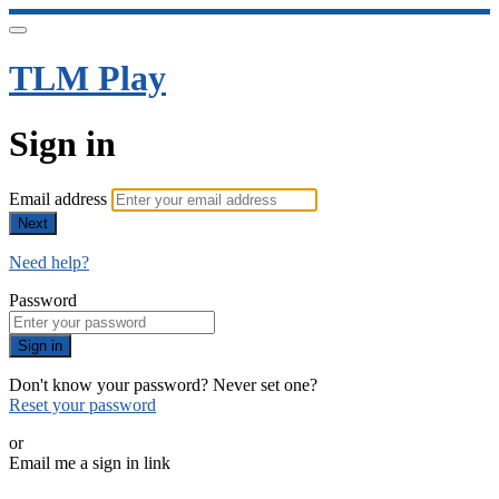
TLM Play
Sign in
Email address
Next
Need help?
Password
Sign in
Don't know your password? Never set one?
Reset your password
or
Email me a sign in link