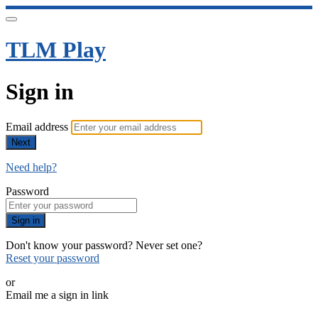
TLM Play
Sign in
Email address
Next
Need help?
Password
Sign in
Don't know your password? Never set one?
Reset your password
or
Email me a sign in link