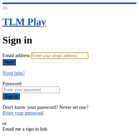
TLM Play
Sign in
Email address
Next
Need help?
Password
Sign in
Don't know your password? Never set one?
Reset your password
or
Email me a sign in link