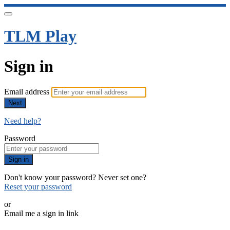
TLM Play
Sign in
Email address
Next
Need help?
Password
Sign in
Don't know your password? Never set one?
Reset your password
or
Email me a sign in link