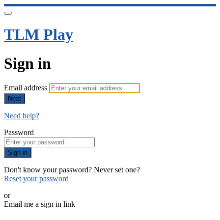
TLM Play
Sign in
Email address
Next
Need help?
Password
Sign in
Don't know your password? Never set one?
Reset your password
or
Email me a sign in link